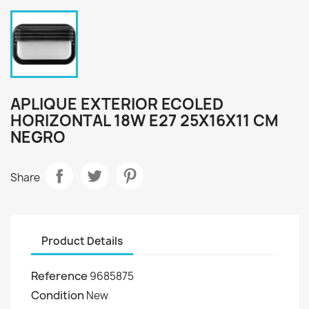
APLIQUE EXTERIOR ECOLED
HORIZONTAL 18W E27 25X16X11 CM
NEGRO
Share
Product Details
Reference
9685875
Condition
New