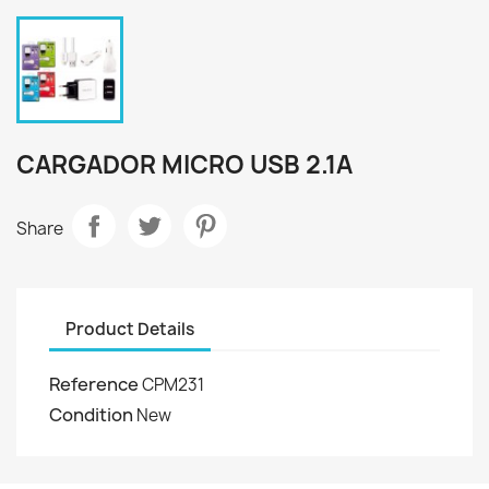
CARGADOR MICRO USB 2.1A
Share
Product Details
Reference
CPM231
Condition
New